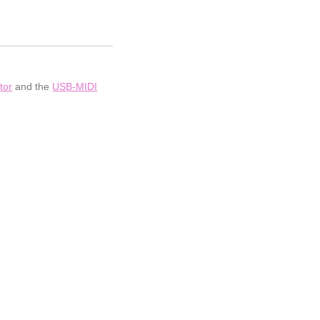
tor
and the
USB-MIDI