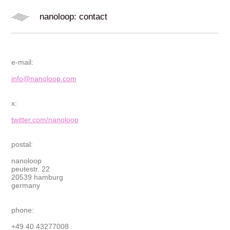
nanoloop: contact
e-mail:
info@nanoloop.com
x:
twitter.com/nanoloop
postal:
nanoloop
peutestr. 22
20539 hamburg
germany
phone:
+49 40 43277008