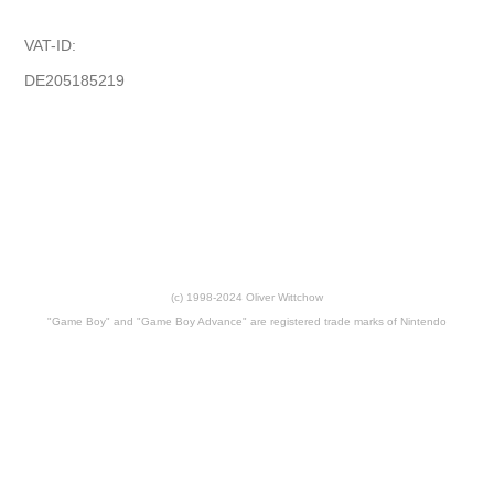
VAT-ID:
DE205185219
(c) 1998-2024 Oliver Wittchow
"Game Boy" and "Game Boy Advance" are registered trade marks of Nintendo